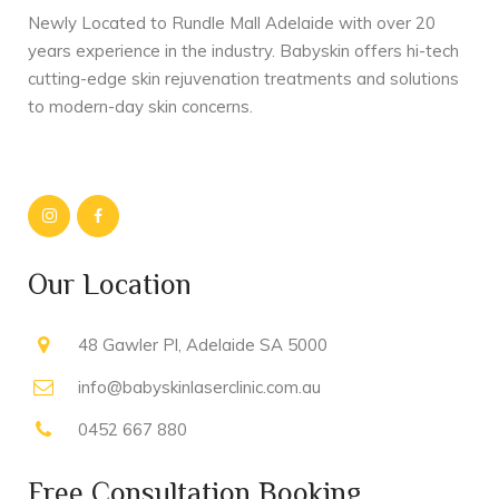
Newly Located to Rundle Mall Adelaide with over 20
years experience in the industry. Babyskin offers hi-tech
cutting-edge skin rejuvenation treatments and solutions
to modern-day skin concerns.
Our Location
48 Gawler Pl, Adelaide SA 5000
info@babyskinlaserclinic.com.au
0452 667 880
Free Consultation Booking