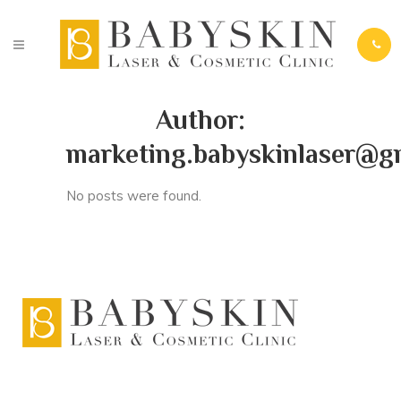
Author:
marketing.babyskinlaser@g
No posts were found.